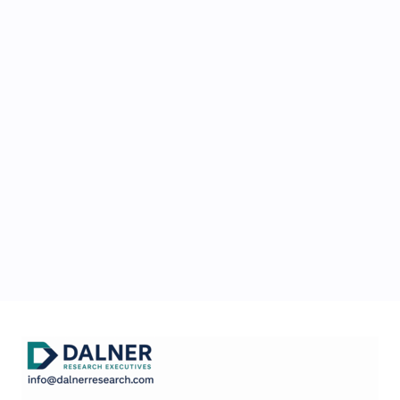
conducted?
Is Dalner Research
Exwcutives as simple as
presented?