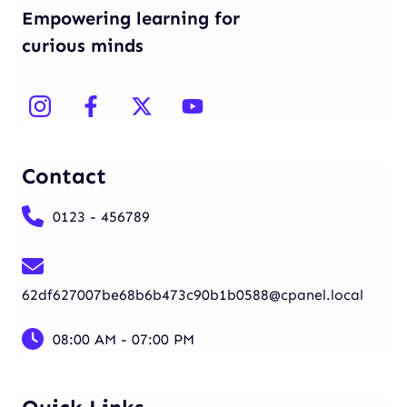
Empowering learning for
curious minds
Contact
0123 - 456789
62df627007be68b6b473c90b1b0588@cpanel.local
08:00 AM - 07:00 PM