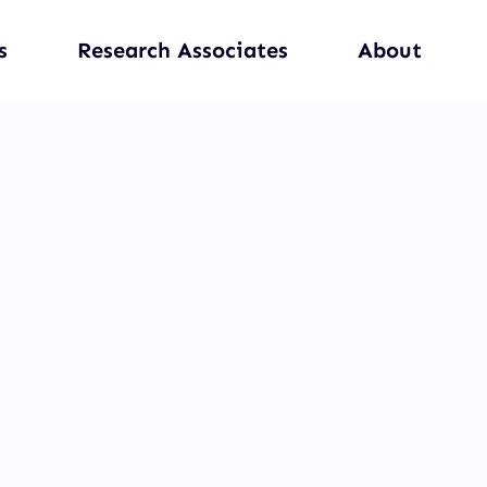
s
Research Associates
About