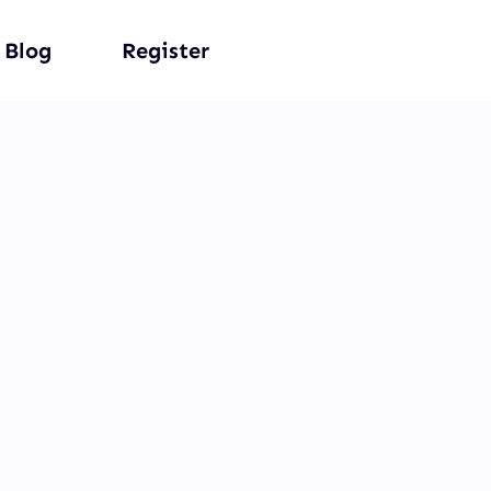
Blog
Register