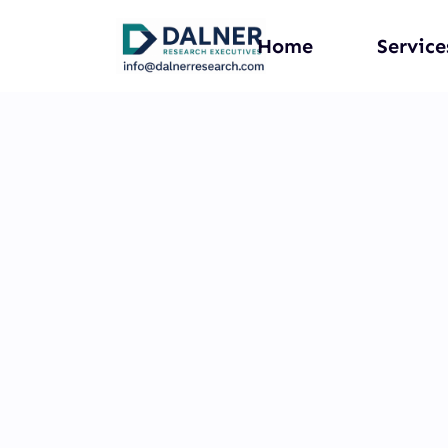
Home
Service